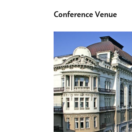
Conference Venue