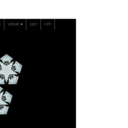
N
VENUE
2021
СРП
+