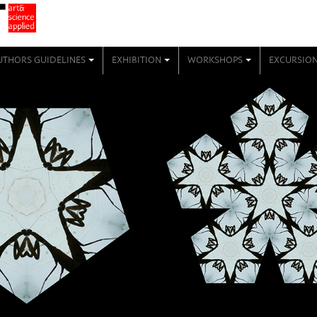
UTHORS GUIDELINES
EXHIBITION
WORKSHOPS
EXCURSIO
+
+
+