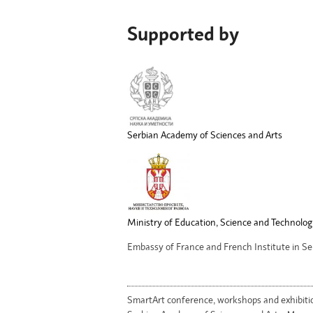
Supported by
Serbian Academy of Sciences and Arts
Ministry of Education, Science and Technolog
Embassy of France and French Institute in Se
SmartArt conference, workshops and exhibiti