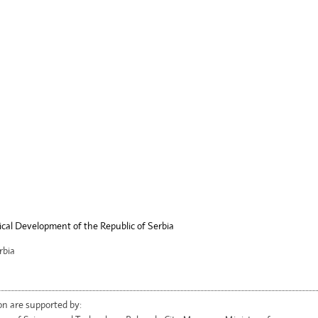
ical Development of the Republic of Serbia
rbia
on are supported by: