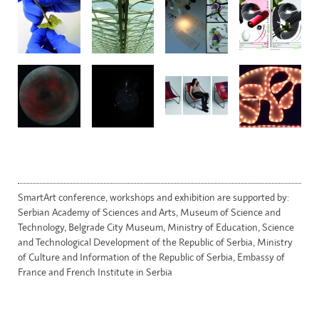
SmartArt conference, workshops and exhibition are supported by:
Serbian Academy of Sciences and Arts, Museum of Science and
Technology, Belgrade City Museum, Ministry of Education, Science
and Technological Development of the Republic of Serbia, Ministry
of Culture and Information of the Republic of Serbia, Embassy of
France and French Institute in Serbia
WordPress theme by CoralThemes