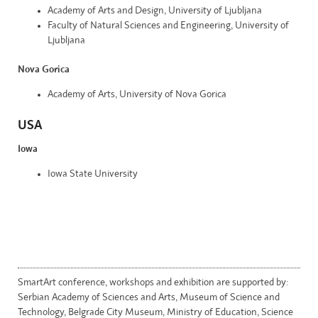
Academy of Arts and Design, University of Ljubljana
Faculty of Natural Sciences and Engineering, University of
Ljubljana
Nova Gorica
Academy of Arts, University of Nova Gorica
USA
Iowa
Iowa State University
SmartArt conference, workshops and exhibition are supported by:
Serbian Academy of Sciences and Arts, Museum of Science and
Technology, Belgrade City Museum, Ministry of Education, Science