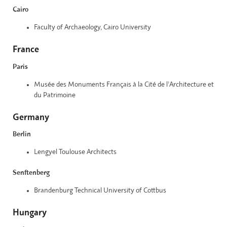
Cairo
Faculty of Archaeology, Cairo University
France
Paris
Musée des Monuments Français à la Cité de l’Architecture et
du Patrimoine
Germany
Berlin
Lengyel Toulouse Architects
Senftenberg
Brandenburg Technical University of Cottbus
Hungary