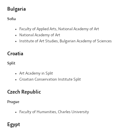
Bulgaria
Sofia
Faculty of Applied Arts, National Academy of Art
National Academy of Art
Institute of Art Studies, Bulgarian Academy of Sciences
Croatia
Split
Art Academy in Split
Croatian Conservation Institute Split
Czech Republic
Prague
Faculty of Humanities, Charles University
Egypt