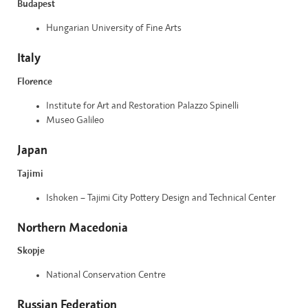
Budapest
Hungarian University of Fine Arts
Italy
Florence
Institute for Art and Restoration Palazzo Spinelli
Museo Galileo
Japan
Tajimi
Ishoken – Tajimi City Pottery Design and Technical Center
Northern Macedonia
Skopje
National Conservation Centre
Russian Federation