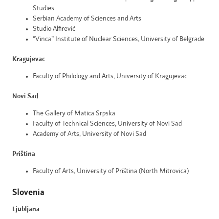
Studies
Serbian Academy of Sciences and Arts
Studio Alfirević
“Vinca” Institute of Nuclear Sciences, University of Belgrade
Kragujevac
Faculty of Philology and Arts, University of Kragujevac
Novi Sad
The Gallery of Matica Srpska
Faculty of Technical Sciences, University of Novi Sad
Academy of Arts, University of Novi Sad
Priština
Faculty of Arts, University of Priština (North Mitrovica)
Slovenia
Ljubljana