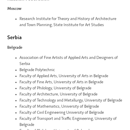
Moscow
Research Institute for Theory and History of Architecture
and Town Planning, State Institute for Art Studies
Serbia
Belgrade
Association of Fine Artists of Applied Arts and Designers of
Serbia
Belgrade Polytechnic
Faculty of Applied Arts, University of Arts in Belgrade
Faculty of Fine Arts, University of Arts in Belgrade
Faculty of Philology, University of Belgrade
Faculty of Architecture, University of Belgrade
Faculty of Technology and Metallurgy, University of Belgrade
Faculty of Mathematics, University of Belgrade
Faculty of Civil Engineering University of Belgrade
Faculty of Transport and Traffic Engineering, University of
Belgrade