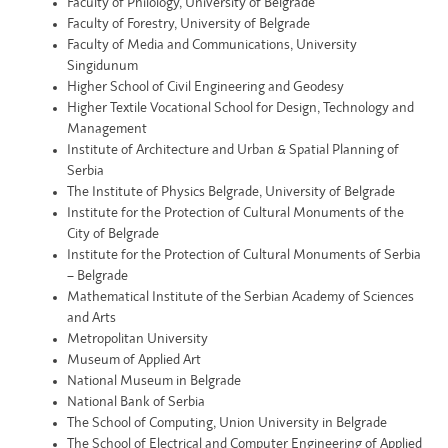
Faculty of Philology, University of Belgrade
Faculty of Forestry, University of Belgrade
Faculty of Media and Communications, University
Singidunum
Higher School of Civil Engineering and Geodesy
Higher Textile Vocational School for Design, Technology and
Management
Institute of Architecture and Urban & Spatial Planning of
Serbia
The Institute of Physics Belgrade, University of Belgrade
Institute for the Protection of Cultural Monuments of the
City of Belgrade
Institute for the Protection of Cultural Monuments of Serbia
– Belgrade
Mathematical Institute of the Serbian Academy of Sciences
and Arts
Metropolitan University
Museum of Applied Art
National Museum in Belgrade
National Bank of Serbia
The School of Computing, Union University in Belgrade
The School of Electrical and Computer Engineering of Applied