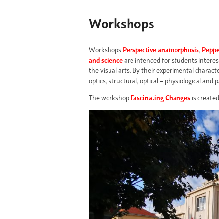
Workshops
Workshops
Perspective anamorphosis
,
Peppe
and science
are intended for students interest
the visual arts. By their experimental charact
optics, structural, optical – physiological and p
The
workshop
Fascinating Changes
is created