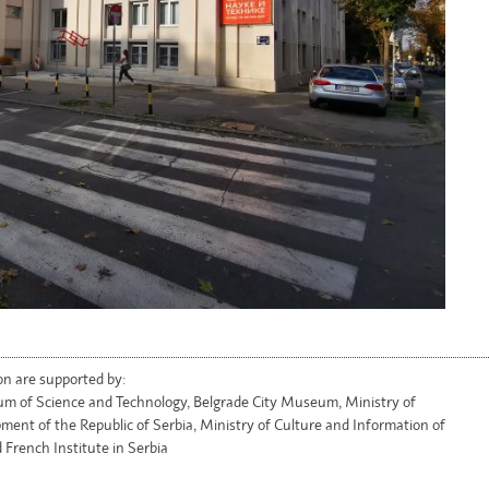
on are supported by:
m of Science and Technology, Belgrade City Museum, Ministry of
ment of the Republic of Serbia, Ministry of Culture and Information of
 French Institute in Serbia