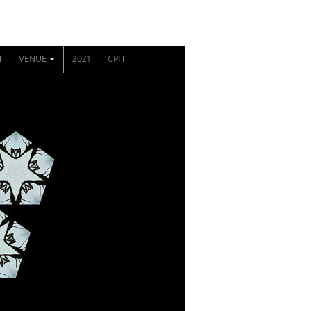
N
VENUE
2021
СРП
+