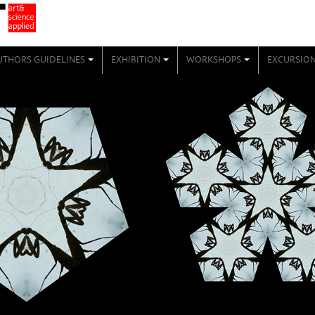
UTHORS GUIDELINES
EXHIBITION
WORKSHOPS
EXCURSIO
+
+
+