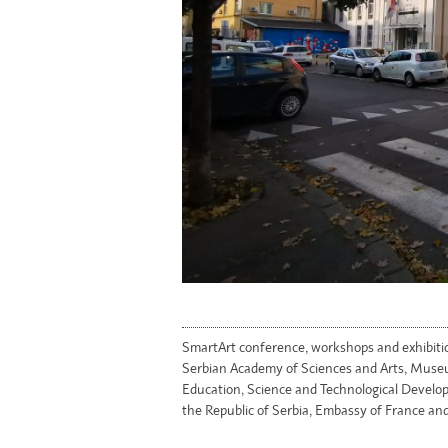
SmartArt conference, workshops and exhibiti
Serbian Academy of Sciences and Arts, Museu
Education, Science and Technological Develop
the Republic of Serbia, Embassy of France and