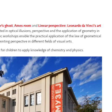
r’s ghost
,
Ames room
and
Linear perspective: Leonardo da Vinci’s art
ed in optical illusions, perspective and the application of geometry in
er, workshops enable the practical application of the law of geometrical
ainting perspective in different fields of visual arts.
 for children to apply knowledge of chemistry and physics.