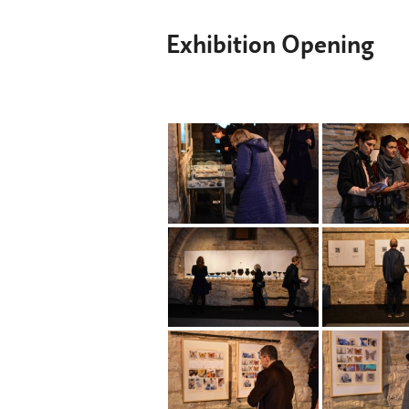
Exhibition Opening